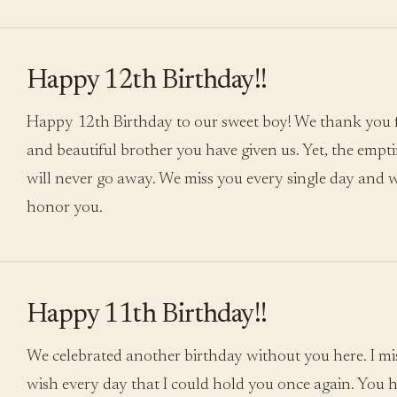
Happy 12th Birthday!!
Happy 12th Birthday to our sweet boy! We thank you 
and beautiful brother you have given us. Yet, the empti
will never go away. We miss you every single day and wi
honor you.
Happy 11th Birthday!!
We celebrated another birthday without you here. I m
wish every day that I could hold you once again. You