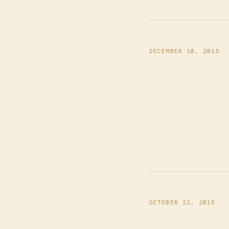
DECEMBER 10, 2015
OCTOBER 22, 2015