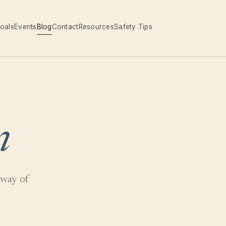
oals
Events
Blog
Contact
Resources
Safety Tips
n
 way of