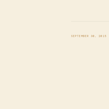
SEPTEMBER 30, 2015