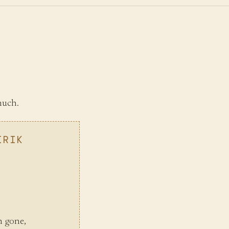
much.
IRIK
n gone,