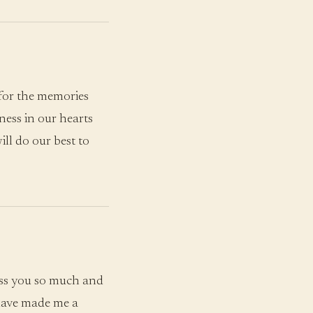
for the memories
ness in our hearts
ll do our best to
iss you so much and
 have made me a