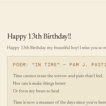
Happy 13th Birthday!!
Happy 13th Birthday my beautiful boy! I miss you so 
POEM: “IN TIME” — PAM J. PAST
Time cannot erase the sorrow and pain that I feel,
Nor can it make things better
Or force my heart to heal.
Time is now a measure of the days since you've bee