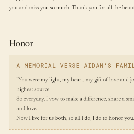
you and miss you so much. Thank you for all the beaut
Honor
A MEMORIAL VERSE AIDAN’S FAMI
"You were my light, my heart, my gift of love and j
highest source.
So everyday, I vow to make a difference, share a smil
and love.
Now I live for us both, so all I do, I do to honor you.