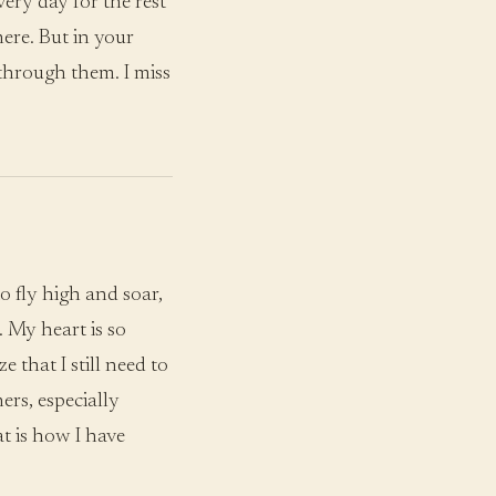
very day for the rest
here. But in your
 through them. I miss
o fly high and soar,
 My heart is so
e that I still need to
ers, especially
t is how I have