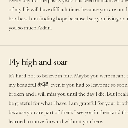
Every day for the past 2 years has been difficult. And e
of my life will have difficult times because you are not 
brothers I am finding hope because I see you living on
you so much Aidan.
Fly high and soar
It’s hard not to believe in fate. Maybe you were meant t
my beautiful 亦翟, even if you had to leave me so soon.
broken and I will miss you until the day I die. But I realiz
be grateful for what I have. I am grateful for your broth
because you are part of them. I see you in them and tha
learned to move forward without you here.