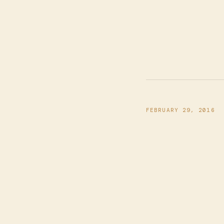
FEBRUARY 29, 2016