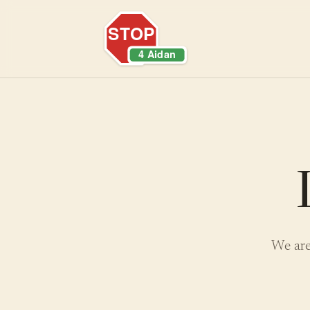
We are