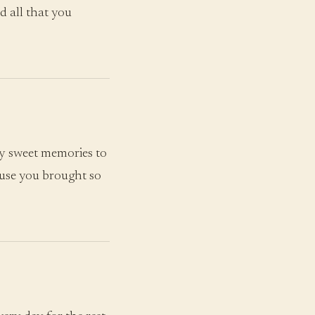
d all that you
y sweet memories to
ause you brought so