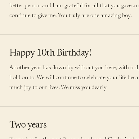
better person and I am grateful for all that you gave an
continue to give me. You truly are one amazing boy.
Happy 10th Birthday!
Another year has flown by without you here, with onl
hold on to. We will continue to celebrate your life bec
much joy to our lives. We miss you dearly.
Two years