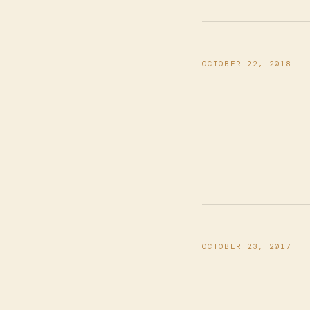
OCTOBER 22, 2018
OCTOBER 23, 2017