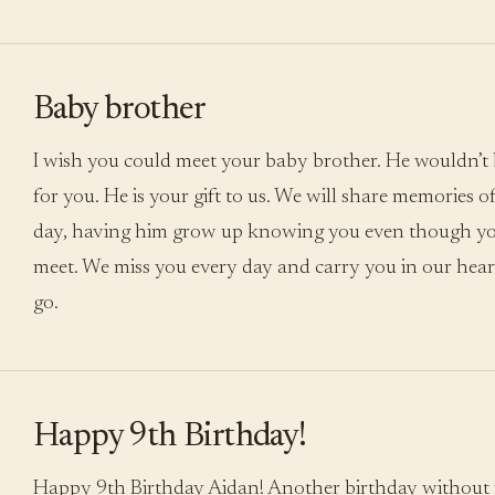
Baby brother
I wish you could meet your baby brother. He wouldn’t be
for you. He is your gift to us. We will share memories 
day, having him grow up knowing you even though yo
meet. We miss you every day and carry you in our hea
go.
Happy 9th Birthday!
Happy 9th Birthday Aidan! Another birthday without