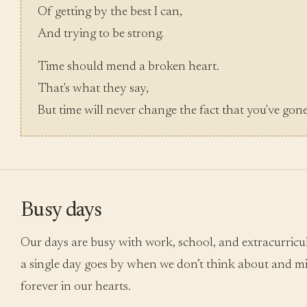
Of getting by the best I can,
And trying to be strong.
Time should mend a broken heart.
That's what they say,
But time will never change the fact that you've gon
Busy days
Our days are busy with work, school, and extracurricula
a single day goes by when we don’t think about and mi
forever in our hearts.