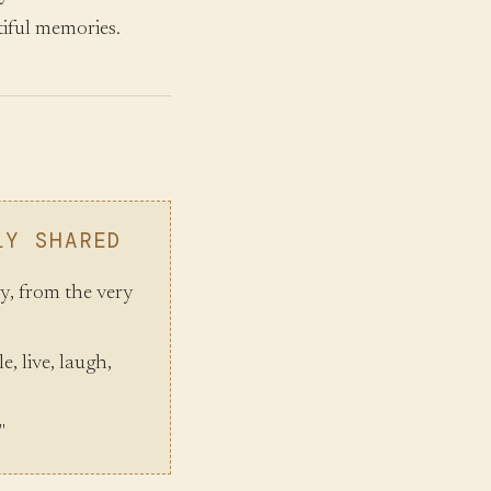
iful memories.
LY SHARED
oy, from the very
e, live, laugh,
"