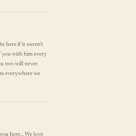
 here if it weren’t
of you with him every
u two will never
rts everywhere we
 you here… We love