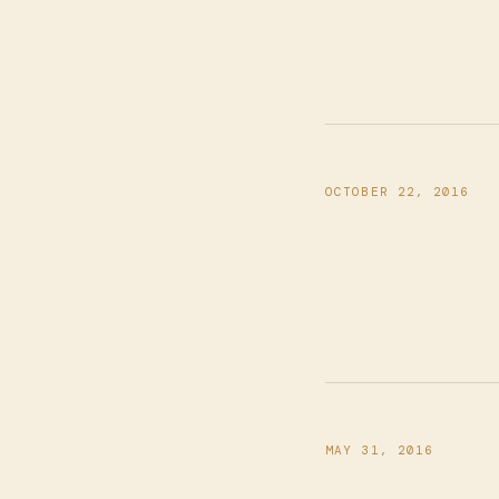
OCTOBER 22, 2016
MAY 31, 2016