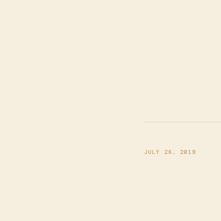
JULY 26, 2019