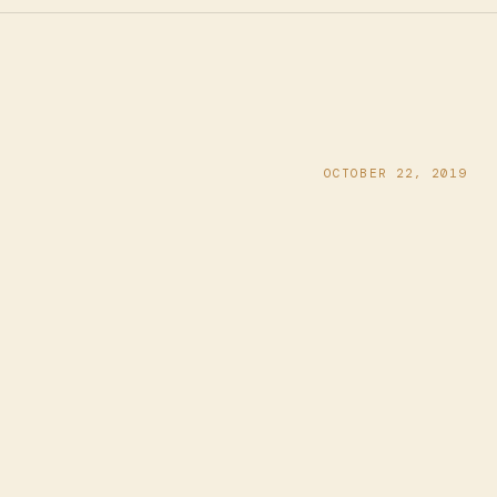
OCTOBER 22, 2019