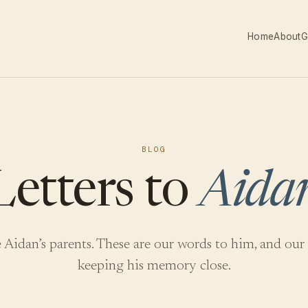
Home
About
G
BLOG
Letters to
Aida
 Aidan’s parents. These are our words to him, and our
keeping his memory close.