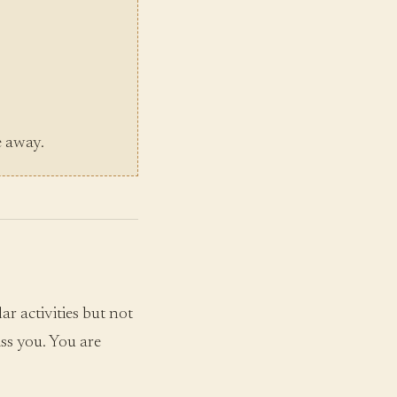
e away.
r activities but not
ss you. You are